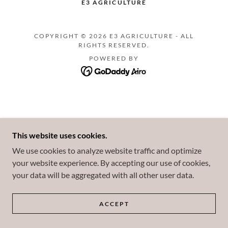
E3 AGRICULTURE
COPYRIGHT © 2026 E3 AGRICULTURE - ALL
RIGHTS RESERVED.
POWERED BY
This website uses cookies.
We use cookies to analyze website traffic and optimize
your website experience. By accepting our use of cookies,
your data will be aggregated with all other user data.
ACCEPT