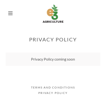
PRIVACY POLICY
Privacy Policy coming soon
TERMS AND CONDITIONS
PRIVACY POLICY